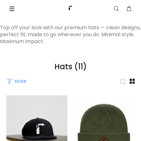
Top off your look with our premium hats — clean designs,
perfect fit, made to go wherever you do. Minimal style.
Maximum impact.
Hats
(11)
FILTER