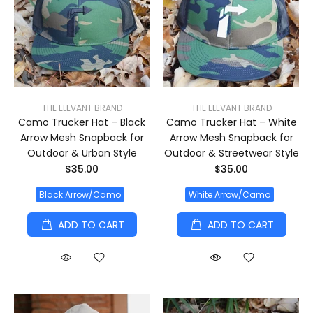
THE ELEVANT BRAND
THE ELEVANT BRAND
Camo Trucker Hat – Black
Camo Trucker Hat – White
Arrow Mesh Snapback for
Arrow Mesh Snapback for
Outdoor & Urban Style
Outdoor & Streetwear Style
$35.00
$35.00
Black Arrow/Camo
White Arrow/Camo
ADD TO CART
ADD TO CART