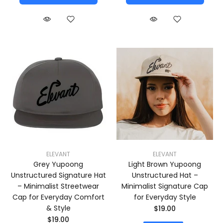
ELEVANT
ELEVANT
Grey Yupoong
Light Brown Yupoong
Unstructured Signature Hat
Unstructured Hat –
– Minimalist Streetwear
Minimalist Signature Cap
Cap for Everyday Comfort
for Everyday Style
& Style
$19.00
$19.00