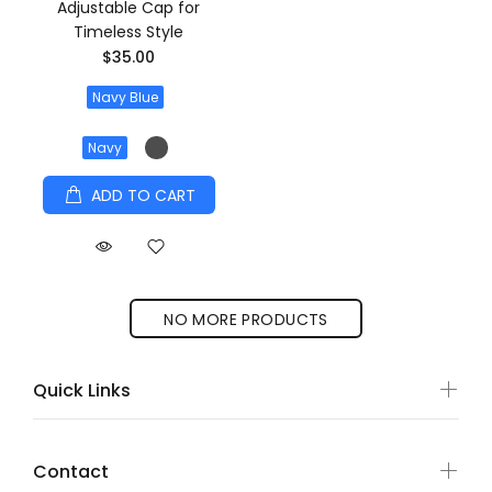
Adjustable Cap for
Timeless Style
$35.00
Navy Blue
Navy
ADD TO CART
NO MORE PRODUCTS
Quick Links
Contact