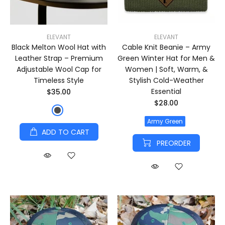
ELEVANT
ELEVANT
Black Melton Wool Hat with
Cable Knit Beanie – Army
Leather Strap – Premium
Green Winter Hat for Men &
Adjustable Wool Cap for
Women | Soft, Warm, &
Timeless Style
Stylish Cold-Weather
Essential
$35.00
$28.00
Army Green
ADD TO CART
PREORDER