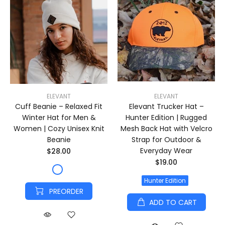
ELEVANT
ELEVANT
Cuff Beanie – Relaxed Fit
Elevant Trucker Hat –
Winter Hat for Men &
Hunter Edition | Rugged
Women | Cozy Unisex Knit
Mesh Back Hat with Velcro
Beanie
Strap for Outdoor &
Everyday Wear
$28.00
$19.00
Hunter Edition
PREORDER
ADD TO CART