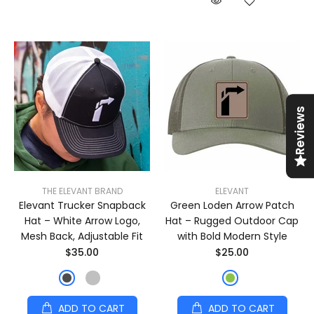
Reviews
THE ELEVANT BRAND
ELEVANT
Elevant Trucker Snapback
Green Loden Arrow Patch
Hat – White Arrow Logo,
Hat – Rugged Outdoor Cap
Mesh Back, Adjustable Fit
with Bold Modern Style
$35.00
$25.00
ADD TO CART
ADD TO CART