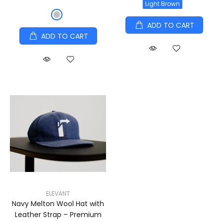
Light Brown
ADD TO CART
ADD TO CART
ELEVANT
Navy Melton Wool Hat with
Leather Strap – Premium